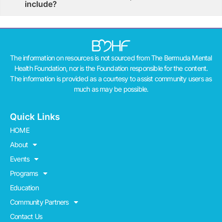
include?
The information on resources is not sourced from The Bermuda Mental
Health Foundation, nor is the Foundation responsible for the content.
The information is provided as a courtesy to assist community users as
much as may be possible.
Quick Links
HOME
About
Events
Programs
Education
Community Partners
Contact Us