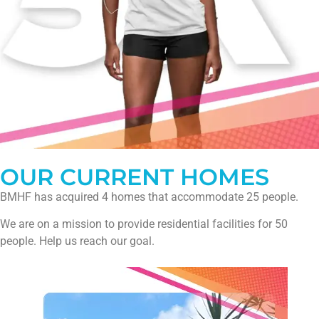
OUR CURRENT HOMES
BMHF has acquired 4 homes that accommodate 25 people.
We are on a mission to provide residential facilities for 50
people. Help us reach our goal.