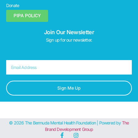
Donate
PIPA POLICY
Join Our Newsletter
Sign up for our newsletter.
Sign Me Up
© 2026 The Bermuda Mental Health Foundation | Powered by
The
Brand Development Group