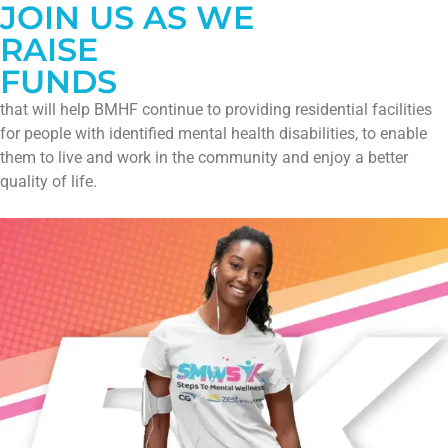
JOIN US AS WE
RAISE
FUNDS
that will help BMHF continue to providing residential facilities
for people with identified mental health disabilities, to enable
them to live and work in the community and enjoy a better
quality of life.