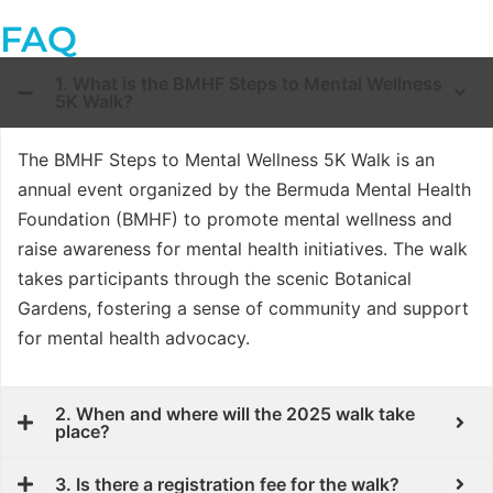
FAQ
1. What is the BMHF Steps to Mental Wellness
5K Walk?
The BMHF Steps to Mental Wellness 5K Walk is an
annual event organized by the Bermuda Mental Health
Foundation (BMHF) to promote mental wellness and
raise awareness for mental health initiatives. The walk
takes participants through the scenic Botanical
Gardens, fostering a sense of community and support
for mental health advocacy.
2. When and where will the 2025 walk take
place?
3. Is there a registration fee for the walk?