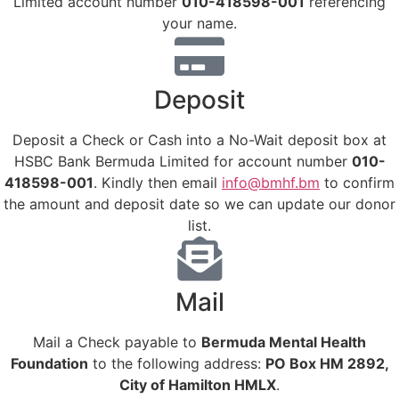
Limited account number
010-418598-001
referencing
your name.
Deposit
Deposit a Check or Cash into a No-Wait deposit box at
HSBC Bank Bermuda Limited for account number
010-
418598-001
. Kindly then email
info@bmhf.bm
to confirm
the amount and deposit date so we can update our donor
list.
Mail
Mail a Check payable to
Bermuda Mental Health
Foundation
to the following address:
PO Box HM 2892,
City of Hamilton HMLX
.