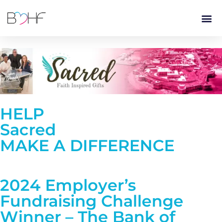
content
HELP
Sacred
MAKE A DIFFERENCE
2024 Employer’s
Fundraising Challenge
Winner – The Bank of