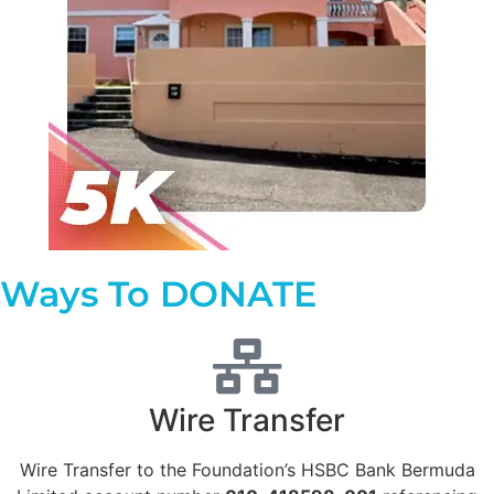
Ways To DONATE
Wire Transfer
Wire Transfer to the Foundation’s HSBC Bank Bermuda