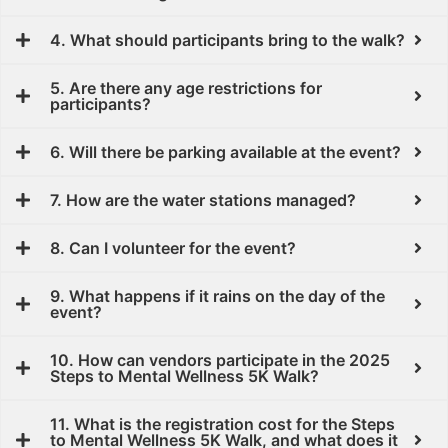
4. What should participants bring to the walk?
5. Are there any age restrictions for
participants?
6. Will there be parking available at the event?
7. How are the water stations managed?
8. Can I volunteer for the event?
9. What happens if it rains on the day of the
event?
10.⁠ ⁠How can vendors participate in the 2025
Steps to Mental Wellness 5K Walk?
11. What is the registration cost for the Steps
to Mental Wellness 5K Walk, and what does it