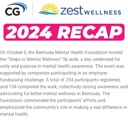
On October 6, the Bermuda Mental Health Foundation hosted
the “Steps to Mental Wellness” 5k walk, a day celebrated for
unity and purpose in mental health awareness. The event was
supported by companies participating in an employer
fundraising challenge. A total of 254 participants registered,
and 154 completed the walk, collectively raising awareness and
advocating for better mental wellness in Bermuda. The
foundation commended the participants’ efforts and
emphasized the community’s role in making a real difference in
mental health.