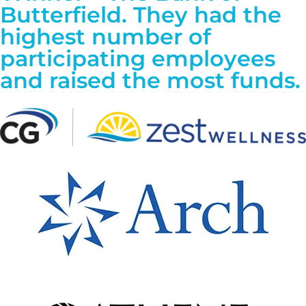
Butterfield. They had the
highest number of
participating employees
and raised the most funds.